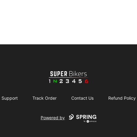
SuperBikers
Support
Track Order
Contact Us
Refund Policy
Powered by