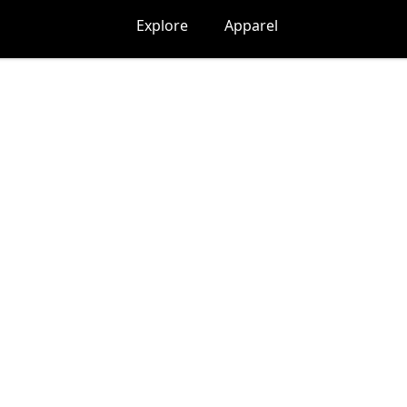
Explore
Apparel