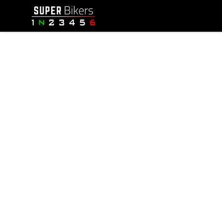
SuperBikers