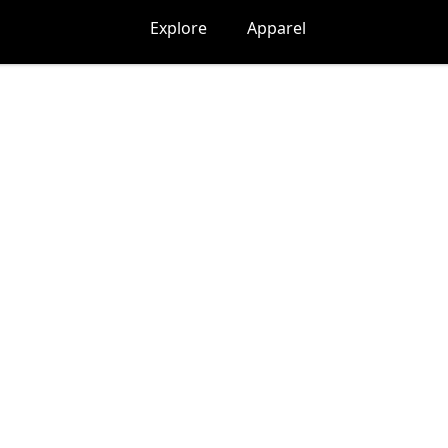
Explore
Apparel