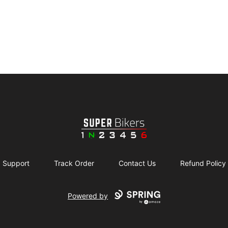
SuperBikers
Support
Track Order
Contact Us
Refund Policy
Powered by