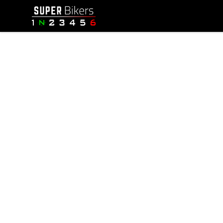
SuperBikers