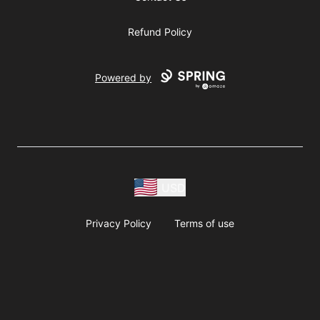
Refund Policy
Powered by
USD
Privacy Policy
Terms of use