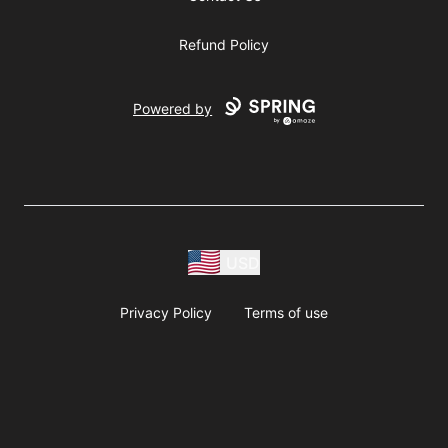
Refund Policy
Powered by
USD
Privacy Policy
Terms of use