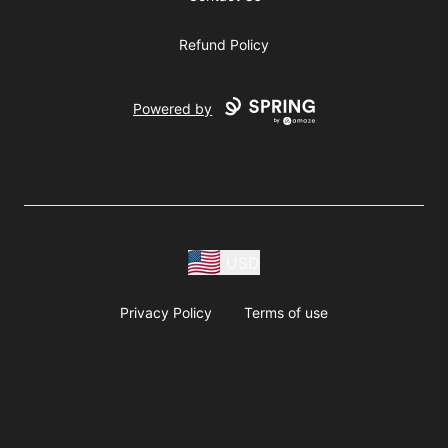
Refund Policy
Powered by
USD
Privacy Policy
Terms of use